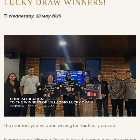
LUCKY DRAW WINNERS!
Wednesday, 28 May 2025
The moment you`ve been waiting for has finally arrived!
Summarecon Villaggio Outlet is proud to announce the winners