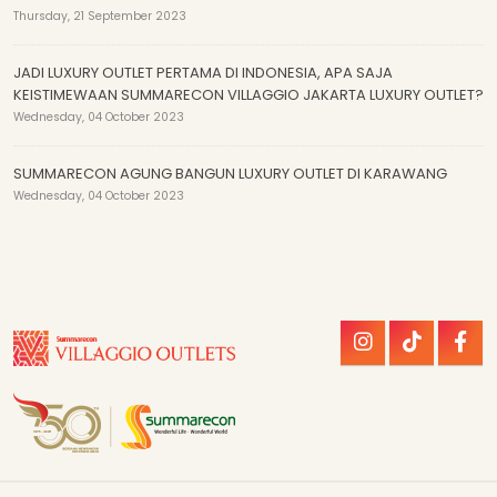
Thursday, 21 September 2023
JADI LUXURY OUTLET PERTAMA DI INDONESIA, APA SAJA
KEISTIMEWAAN SUMMARECON VILLAGGIO JAKARTA LUXURY OUTLET?
Wednesday, 04 October 2023
SUMMARECON AGUNG BANGUN LUXURY OUTLET DI KARAWANG
Wednesday, 04 October 2023