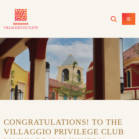
CONGRATULATIONS! TO THE
VILLAGGIO PRIVILEGE CLUB