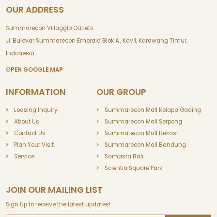
OUR ADDRESS
Summarecon Villaggio Outlets
Jl. Bulevar Summarecon Emerald Blok A., Kav.1, Karawang Timur,
Indonesia
OPEN GOOGLE MAP
INFORMATION
OUR GROUP
Leasing Inquiry
Summarecon Mall Kelapa Gading
About Us
Summarecon Mall Serpong
Contact Us
Summarecon Mall Bekasi
Plan Your Visit
Summarecon Mall Bandung
Service
Samasta Bali
Scientia Square Park
JOIN OUR MAILING LIST
Sign Up to receive the latest updates!