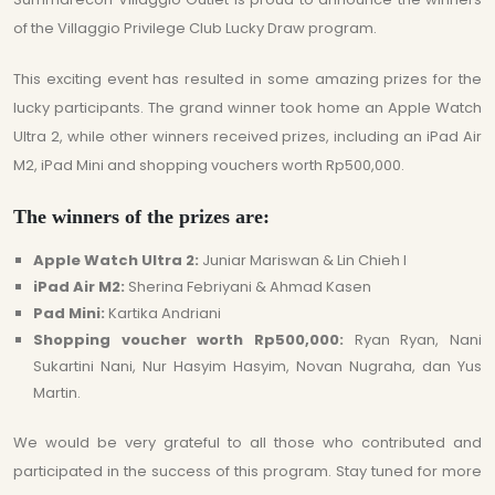
of the Villaggio Privilege Club Lucky Draw program.
This exciting event has resulted in some amazing prizes for the
lucky participants. The grand winner took home an Apple Watch
Ultra 2, while other winners received prizes, including an iPad Air
M2, iPad Mini and shopping vouchers worth Rp500,000.
The winners of the prizes are:
Apple Watch Ultra 2:
Juniar Mariswan & Lin Chieh I
iPad Air M2:
Sherina Febriyani & Ahmad Kasen
Pad Mini:
Kartika Andriani
Shopping voucher worth Rp500,000:
Ryan Ryan, Nani
Sukartini Nani, Nur Hasyim Hasyim, Novan Nugraha, dan Yus
Martin.
We would be very grateful to all those who contributed and
participated in the success of this program. Stay tuned for more