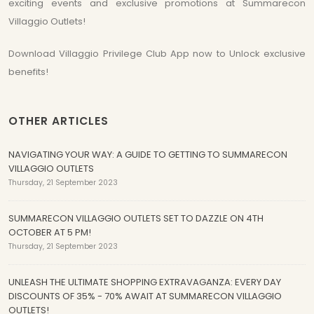
exciting events and exclusive promotions at Summarecon
Villaggio Outlets!
Download Villaggio Privilege Club App now to Unlock exclusive
benefits!
OTHER ARTICLES
NAVIGATING YOUR WAY: A GUIDE TO GETTING TO SUMMARECON
VILLAGGIO OUTLETS
Thursday, 21 September 2023
SUMMARECON VILLAGGIO OUTLETS SET TO DAZZLE ON 4TH
OCTOBER AT 5 PM!
Thursday, 21 September 2023
UNLEASH THE ULTIMATE SHOPPING EXTRAVAGANZA: EVERY DAY
DISCOUNTS OF 35% - 70% AWAIT AT SUMMARECON VILLAGGIO
OUTLETS!